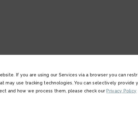
bsite. If you are using our Services via a browser you can res
that may use tracking technologies. You can selectively provide
lect and how we process them, please check our
Privacy Policy