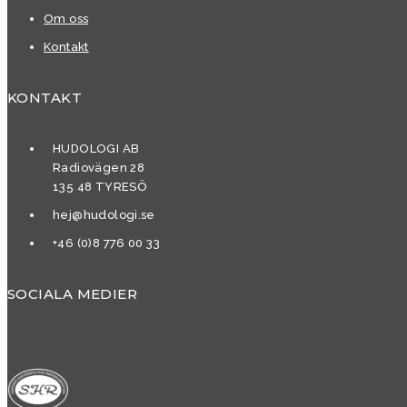
Om oss
Kontakt
KONTAKT
HUDOLOGI AB
Radiovägen 28
135 48 TYRESÖ
hej@hudologi.se
+46 (0)8 776 00 33
SOCIALA MEDIER