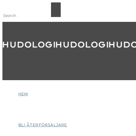
HEM
BLI ÅTERFÖRSÄLJARE