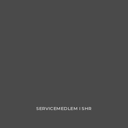
SERVICEMEDLEM I SHR