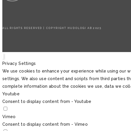
ALL RIGHTS RESERVED | COPYRIGHT HUDOLOGI AB 2025
Privacy Settings
We use cookies to enhance your experience while using our we
settings. We also use content and scripts from third parties 
complete information about the cookies we use, data we col
Youtube
Consent to display content from - Youtube
Vimeo
Consent to display content from - Vimeo