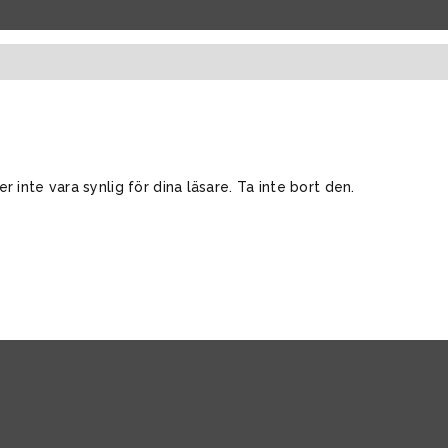
inte vara synlig för dina läsare. Ta inte bort den.