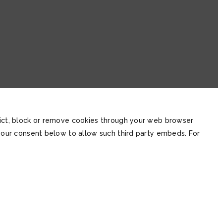
trict, block or remove cookies through your web browser
 your consent below to allow such third party embeds. For