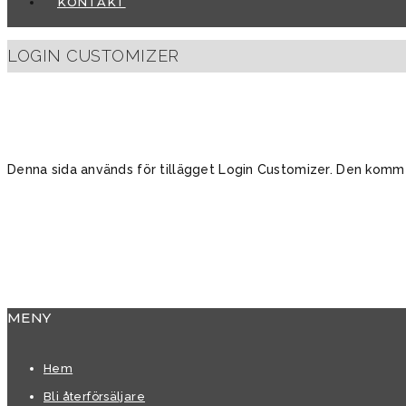
KONTAKT
LOGIN CUSTOMIZER
Denna sida används för tillägget Login Customizer. Den kommer 
MENY
Hem
Bli återförsäljare