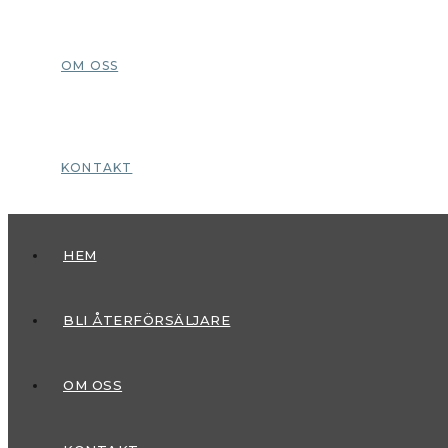
OM OSS
KONTAKT
HEM
BLI ÅTERFÖRSÄLJARE
OM OSS